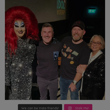
We can be Insta-friends!
Stalk Me!