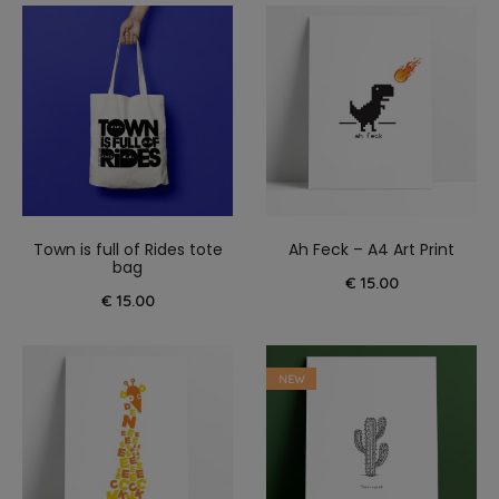
Town is full of Rides tote
Ah Feck – A4 Art Print
bag
€
15.00
€
15.00
NEW