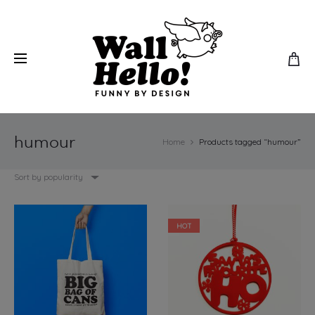
humour
Home
Products tagged “humour”
Sort by popularity
HOT