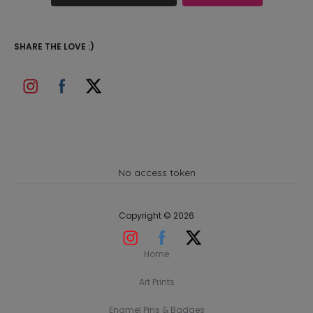
SHARE THE LOVE :)
No access token
Copyright © 2026
Home
Art Prints
Enamel Pins & Badges