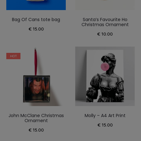
Bag Of Cans tote bag
Santa’s Favourite Ho
Christmas Ornament
€
15.00
€
10.00
HOT
John McClane Christmas
Molly – A4 Art Print
Ornament
€
15.00
€
15.00