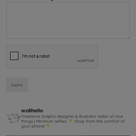
r
E
m
a
i
l
*
Submit
wallhello
Freelance Graphic designer & illustrator
Seller of nice
things | Minimum selfies.
Shop from the comfort of
your phone!