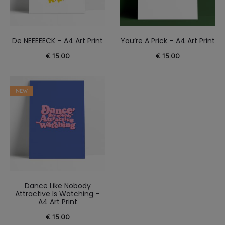
De NEEEEECK – A4 Art Print
You’re A Prick – A4 Art Print
€
15.00
€
15.00
NEW
Dance Like Nobody
Attractive Is Watching –
A4 Art Print
€
15.00