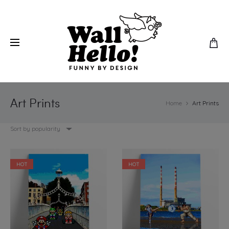
Art Prints
Home
Art Prints
Sort by popularity
HOT
HOT