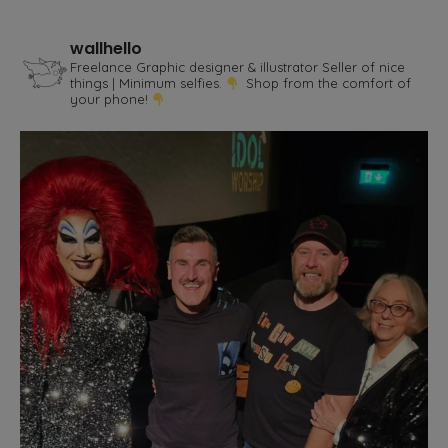
wallhello
Freelance Graphic designer & illustrator
Seller of nice
things | Minimum selfies.
Shop from the comfort of
your phone!