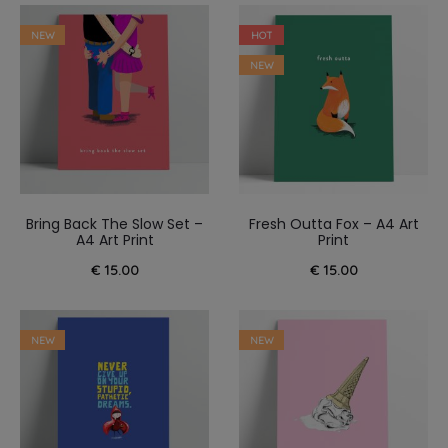
NEW
HOT
NEW
Bring Back The Slow Set –
Fresh Outta Fox – A4 Art
A4 Art Print
Print
€
15.00
€
15.00
NEW
NEW