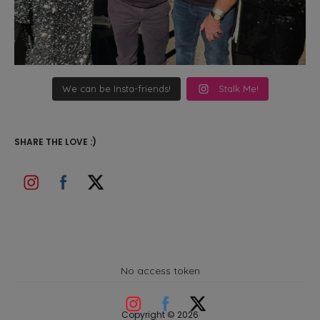
We can be Insta-friends!
Stalk Me!
SHARE THE LOVE :)
No access token
Copyright © 2026