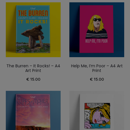
The Burren – It Rocks! – A4
Help Me, I’m Poor – A4 Art
Art Print
Print
€
15.00
€
15.00