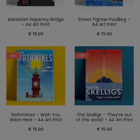
MarioKart Hapenny Bridge
Street Fighter PoolBeg –
– A4 Art Print
A4 Art Print
€
15.00
€
15.00
HOT
HOT
Rathmines – Wish You
The Skelligs – They’re out
Were Here – A4 Art Print
of this world! – A4 Art Print
€
15.00
€
15.00