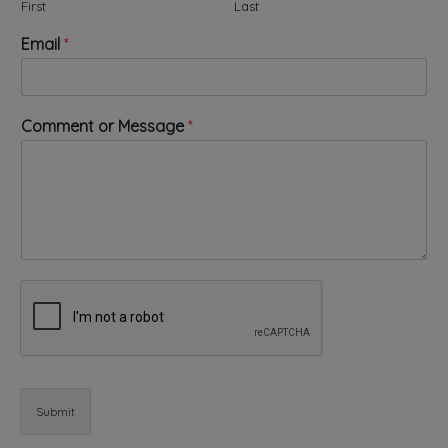
First
Last
N
Email
*
a
m
e
N
Comment or Message
*
a
m
e
*
Submit