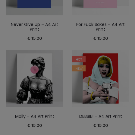
Never Give Up – A4 Art
For Fuck Sakes – A4 Art
Print
Print
€
15.00
€
15.00
HOT
NEW
Molly – A4 Art Print
DEBBIE! – A4 Art Print
€
15.00
€
15.00