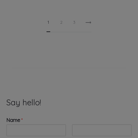
1
2
3
Say hello!
Name
*