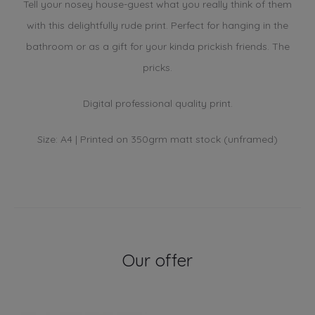
Tell your nosey house-guest what you really think of them
with this delightfully rude print. Perfect for hanging in the
bathroom or as a gift for your kinda prickish friends. The
pricks.
Digital professional quality print.
Size: A4 | Printed on 350grm matt stock (unframed)
Our offer