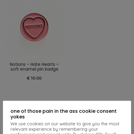
Notions – Hate Hearts –
soft enamel pin badge
€
10.00
one of those pain in the ass cookie consent
Related products
yokes
We use cookies on our website to give you the most
relevant experience by remembering your