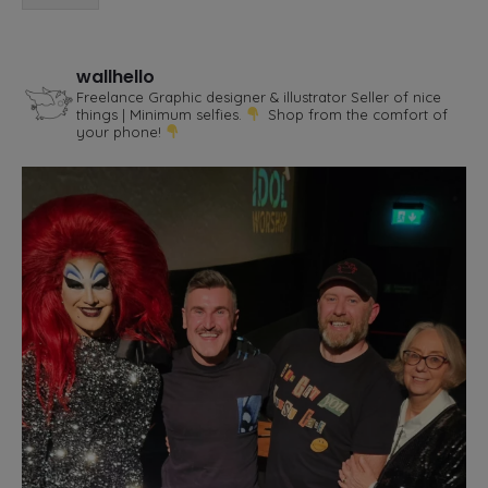
wallhello
Freelance Graphic designer & illustrator
Seller of nice
things | Minimum selfies.
Shop from the comfort of
your phone!