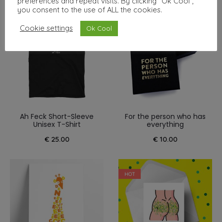
preferences and repeat visits. By clicking “Ok Cool”,
you consent to the use of ALL the cookies.
NEW
Cookie settings
Ok Cool
Ah Feck Short-Sleeve
For the person who has
Unisex T-Shirt
everything
€
25.00
€
10.00
HOT