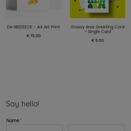
De NEEEEECK – A4 Art Print
Grassy Arse Greeting Card
– Single Card
€
15.00
€
5.00
Say hello!
Name
*