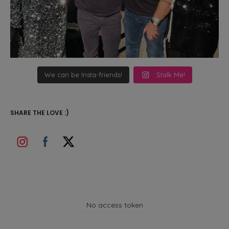
We can be Insta-friends!
Stalk Me!
SHARE THE LOVE :)
No access token