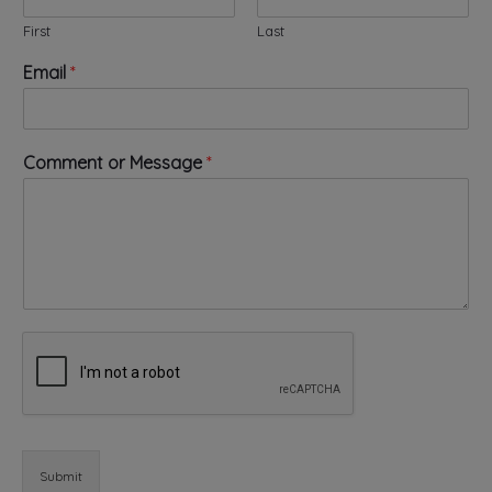
First
Last
Email
*
*
Comment or Message
*
E
m
a
i
l
E
m
a
i
l
Submit