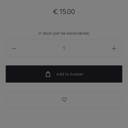
€
15.00
In stock (can be backordered)
You're
A
Prick
-
Add to basket
A4
Art
Print
quantity