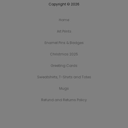
Copyright © 2026
Home
Art Prints
Enamel Pins & Badges
Christmas 2025
Greeting Cards
Sweatshirts, T-Shirts and Totes
Mugs
Refund and Returns Policy
H
A
E
C
G
S
M
R
o
r
n
h
r
w
u
e
m
t
a
r
e
e
g
f