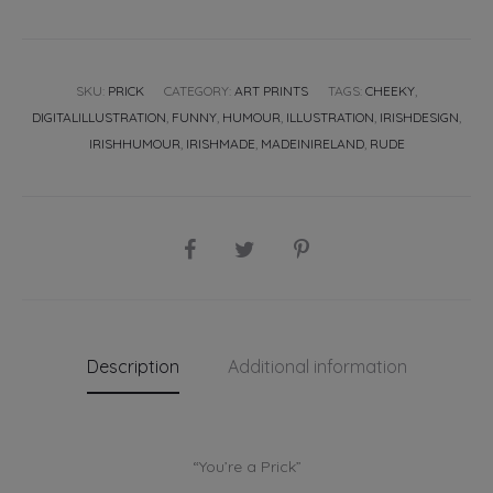
SKU:
PRICK
CATEGORY:
ART PRINTS
TAGS:
CHEEKY
,
DIGITALILLUSTRATION
,
FUNNY
,
HUMOUR
,
ILLUSTRATION
,
IRISHDESIGN
,
IRISHHUMOUR
,
IRISHMADE
,
MADEINIRELAND
,
RUDE
SHARE
Description
Additional information
“You’re a Prick”