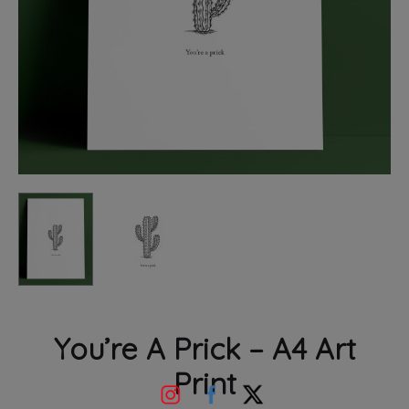
You’re A Prick – A4 Art
Print