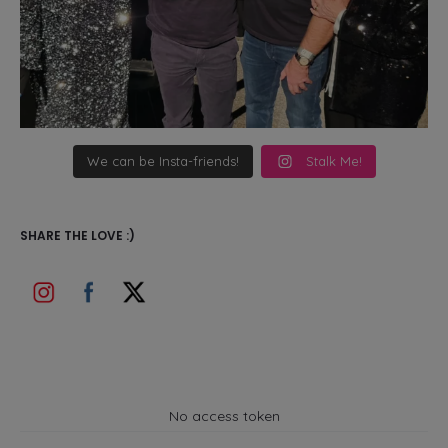
We can be Insta-friends!
Stalk Me!
SHARE THE LOVE :)
No access token