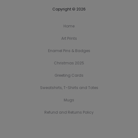
Copyright © 2026
Home
Art Prints
Enamel Pins & Badges
Christmas 2025
Greeting Cards
Sweatshirts, T-Shirts and Totes
Mugs
Refund and Returns Policy
H
A
E
C
G
S
M
R
o
r
n
h
r
w
u
e