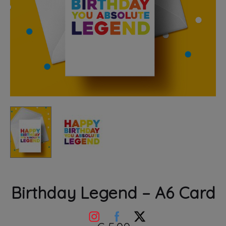
Birthday Legend – A6 Card