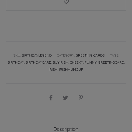
SKU:
BIRTHDAYLEGEND
CATEGORY:
GREETING CARDS
TAGS:
BIRTHDAY
,
BIRTHDAYCARD
,
BUYIRISH
,
CHEEKY
,
FUNNY
,
GREETINGCARD
,
IRISH
,
IRISHHUMOUR
SHARE
Description