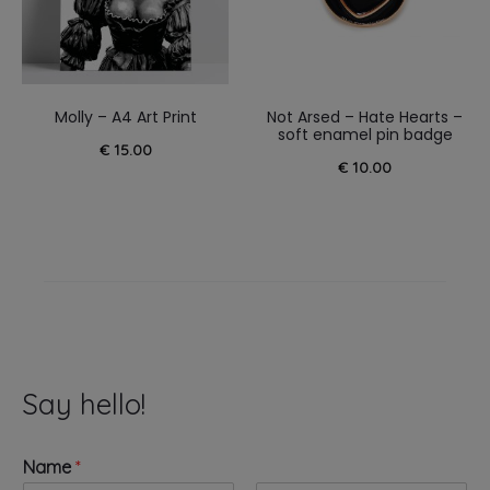
Molly – A4 Art Print
Not Arsed – Hate Hearts –
soft enamel pin badge
€
15.00
€
10.00
Say hello!
Name
*