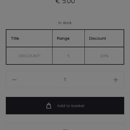
€
5.00
In stock
Title
Range
Discount
DISCOUNT!
5
20%
Birthday
Legend
-
A6
Add to basket
Card
quantity