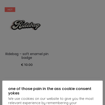
HOT
Ridebag – soft enamel pin
badge
€
10.00
one of those pain in the ass cookie consent
yokes
Related products
We use cookies on our website to give you the most
relevant experience by remembering your