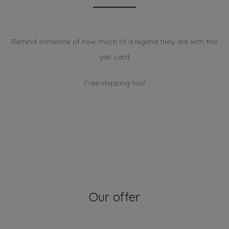
Remind someone of how much of a legend they are with this
gas card.
Free shipping too!
Our offer