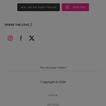
We can be Insta-friends!
Stalk Me!
SHARE THE LOVE :)
No access token
Copyright © 2026
Home
Art Prints