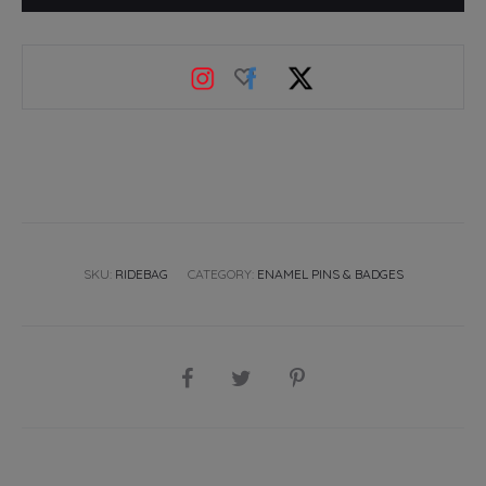
badge
quantity
SKU:
RIDEBAG
CATEGORY:
ENAMEL PINS & BADGES
SHARE