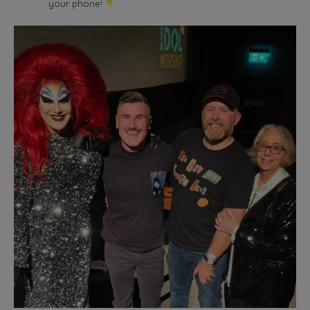
your phone!