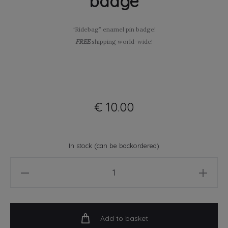
badge
“Ridebag” enamel pin badge!
FREE
shipping world-wide!
€
10.00
In stock (can be backordered)
Ridebag
-
soft
enamel
Add to basket
pin