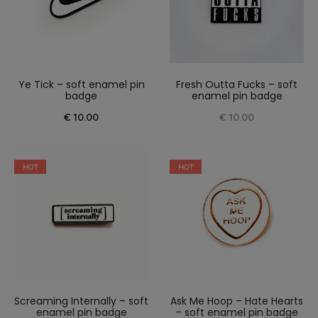
Ye Tick – soft enamel pin
Fresh Outta Fucks – soft
badge
enamel pin badge
€
10.00
€
10.00
HOT
HOT
Screaming Internally – soft
Ask Me Hoop – Hate Hearts
enamel pin badge
– soft enamel pin badge