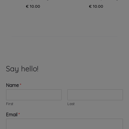
€
10.00
€
10.00
Say hello!
Name
*
First
Last
N
Email
*
a
m