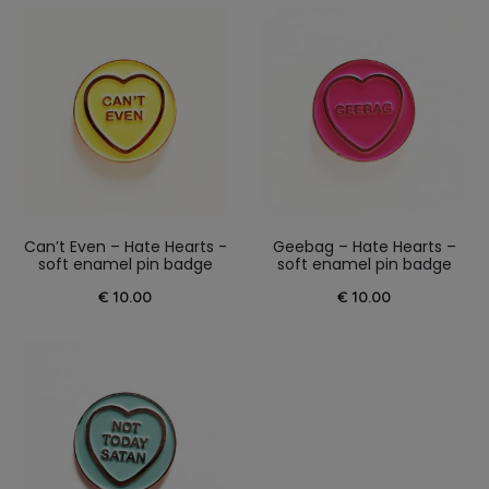
Can’t Even – Hate Hearts -
Geebag – Hate Hearts –
soft enamel pin badge
soft enamel pin badge
€
10.00
€
10.00