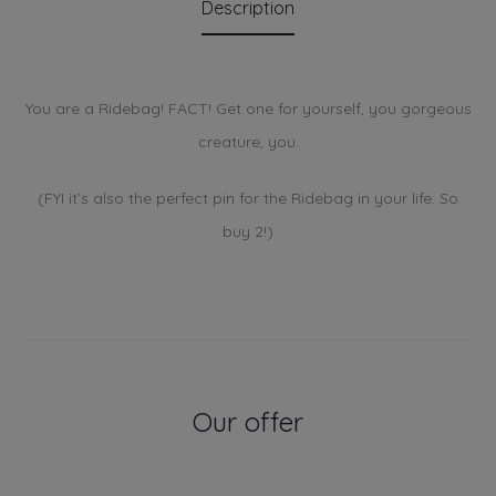
Description
You are a Ridebag! FACT! Get one for yourself, you gorgeous
creature, you.
(FYI it’s also the perfect pin for the Ridebag in your life. So
buy 2!)
Our offer