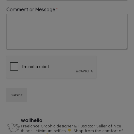
e
*
Comment or Message
*
o
r
Submit
wallhello
Freelance Graphic designer & illustrator
Seller of nice
things | Minimum selfies.
Shop from the comfort of