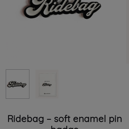
PRINT
Ridebag – soft enamel pin