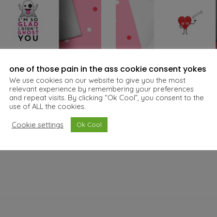
one of those pain in the ass cookie consent yokes
We use cookies on our website to give you the most
relevant experience by remembering your preferences
and repeat visits. By clicking “Ok Cool”, you consent to the
t – A6 Valentine’s Card
You Make My Heart Sing –
use of ALL the cookies.
€
5.00
€
5.00
Cookie settings
Ok Cool