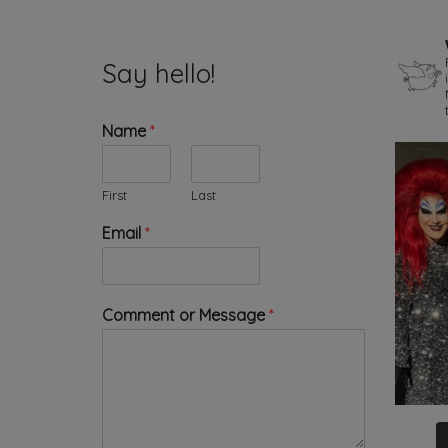
Say hello!
Name
*
First
Last
*
Email
*
E
m
a
i
Comment or Message
*
l
o
r