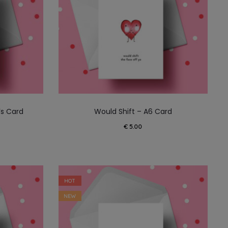
’s Card
Would Shift – A6 Card
€
5.00
HOT
NEW