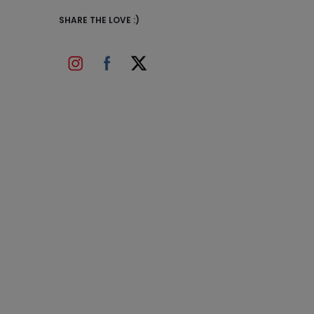
SHARE THE LOVE :)