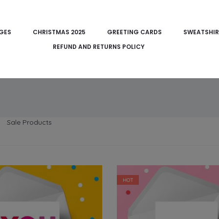
DGES
CHRISTMAS 2025
GREETING CARDS
SWEATSHIR
REFUND AND RETURNS POLICY
Sale Products
HOT