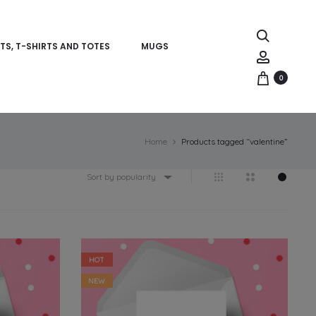
Search
TS, T-SHIRTS AND TOTES
MUGS
Account
0
Home
Products tagged “valentine”
Sort by popularity
HOT
NEW