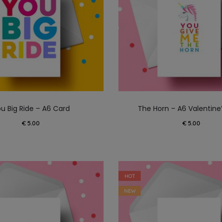
u Big Ride – A6 Card
The Horn – A6 Valentine
€
5.00
€
5.00
HOT
NEW