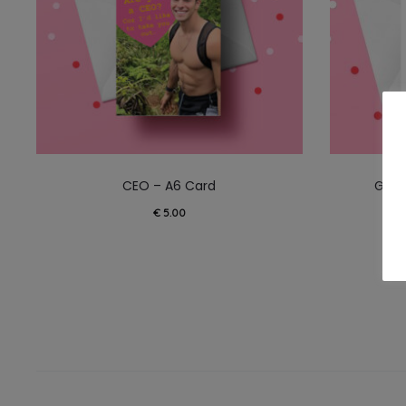
CEO – A6 Card
Ghos
€
5.00