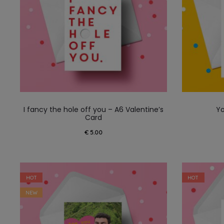
I fancy the hole off you – A6 Valentine’s
Yo
Card
€
5.00
HOT
HOT
NEW