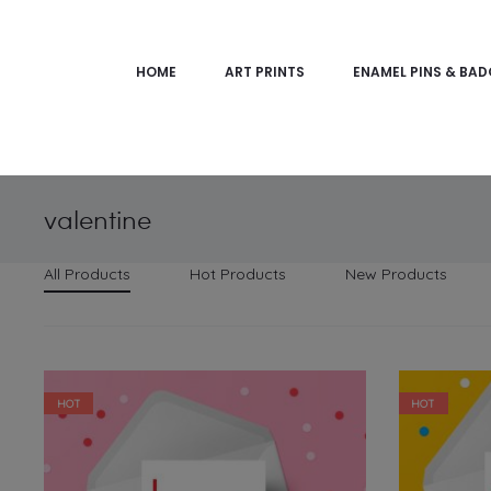
HOME
ART PRINTS
ENAMEL PINS & BA
valentine
All Products
Hot Products
New Products
HOT
HOT