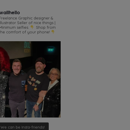
wallhello
Freelance Graphic designer &
illustrator
Seller of nice things |
Minimum selfies.
Shop from
the comfort of your phone!
We can be Insta-friends!