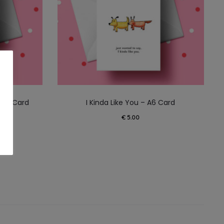
 A6 Card
I Kinda Like You – A6 Card
€
5.00