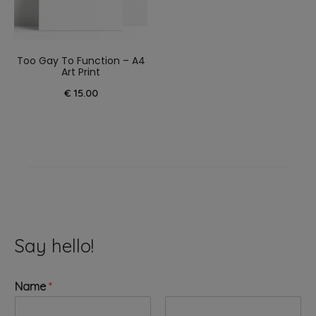
Too Gay To Function – A4
Art Print
€
15.00
Say hello!
Name
*