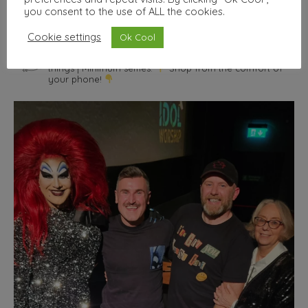
you consent to the use of ALL the cookies.
Cookie settings
Ok Cool
wallhello
Freelance Graphic designer & illustrator
Seller of nice
things | Minimum selfies.
Shop from the comfort of
your phone!