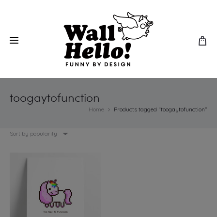
toogaytofunction
Home
Products tagged “toogaytofunction”
Sort by popularity