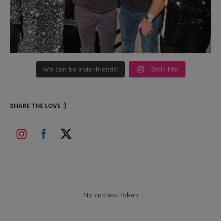
We can be Insta-friends!
Stalk Me!
SHARE THE LOVE :)
No access token