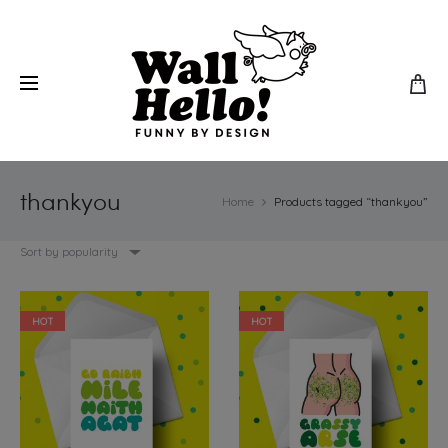
thankyou
Home
Products tagged “thankyou”
Sort by popularity
HOT
HOT