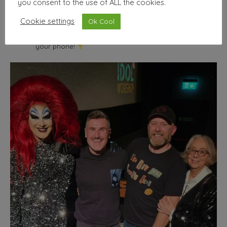
you consent to the use of ALL the cookies.
wallhello
Cookie settings
Ok Cool
Freelance Graphic designer & illustrator
Seller of nice
things | Minimum selfies.
Shop from the comfort of
your phone!