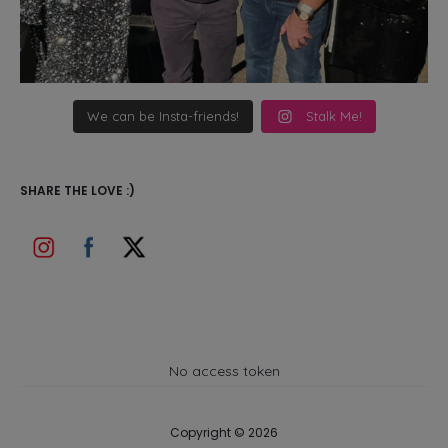
We can be Insta-friends!
Stalk Me!
SHARE THE LOVE :)
No access token
Copyright © 2026