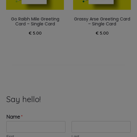
Go Raibh Mile Greeting
Grassy Arse Greeting Card
Card – Single Card
– Single Card
€
5.00
€
5.00
Say hello!
Name
*
First
Last