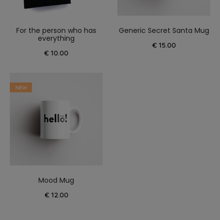
For the person who has
Generic Secret Santa Mug
everything
€
15.00
€
10.00
NEW
Mood Mug
€
12.00