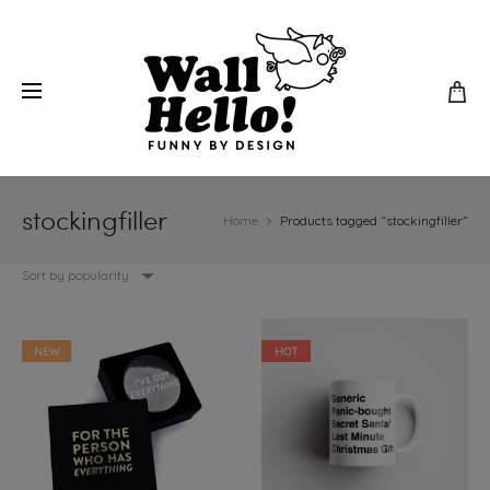
stockingfiller
Home
Products tagged “stockingfiller”
Sort by popularity
NEW
HOT