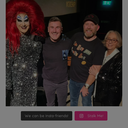
We can be Insta-friends!
Stalk Me!