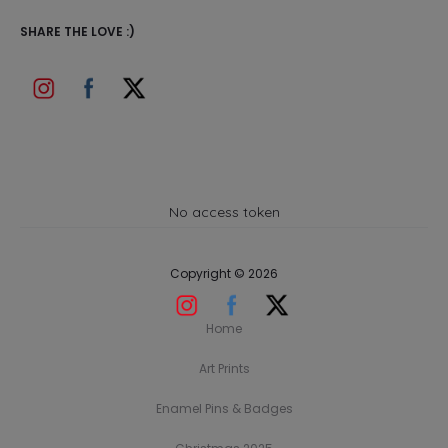
SHARE THE LOVE :)
No access token
Copyright © 2026
Home
Art Prints
Enamel Pins & Badges