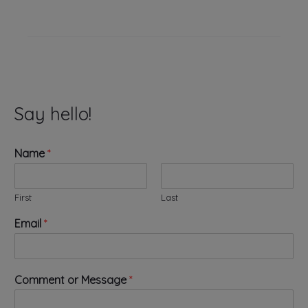
Say hello!
Name
*
First
Last
Email
*
N
Comment or Message
*
a
m