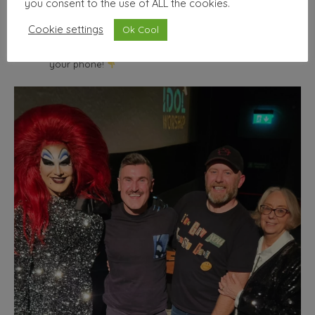
you consent to the use of ALL the cookies.
wallhello
Cookie settings
Ok Cool
Freelance Graphic designer & illustrator
Seller of nice
things | Minimum selfies.
Shop from the comfort of
your phone!