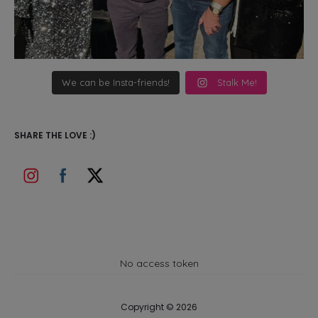
We can be Insta-friends!
Stalk Me!
SHARE THE LOVE :)
No access token
Copyright © 2026