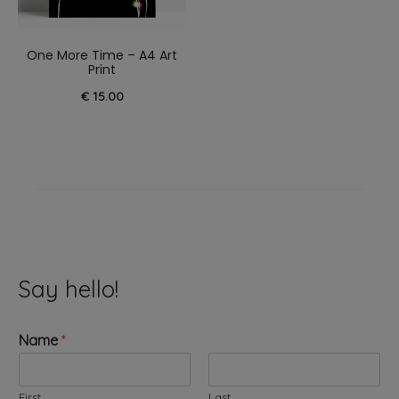
One More Time – A4 Art
Print
€
15.00
Say hello!
Name
*
First
Last