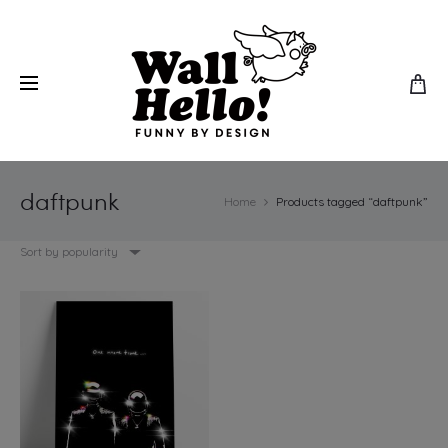
daftpunk
Home
Products tagged “daftpunk”
Sort by popularity