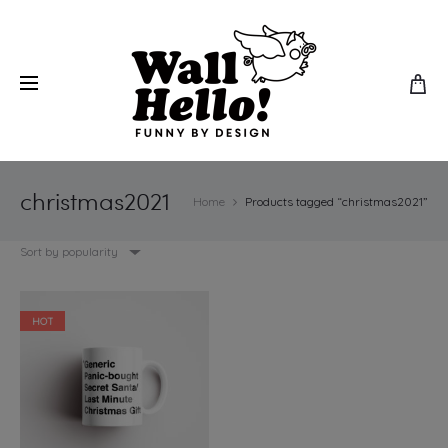
christmas2021
Home
Products tagged “christmas2021”
Sort by popularity
HOT