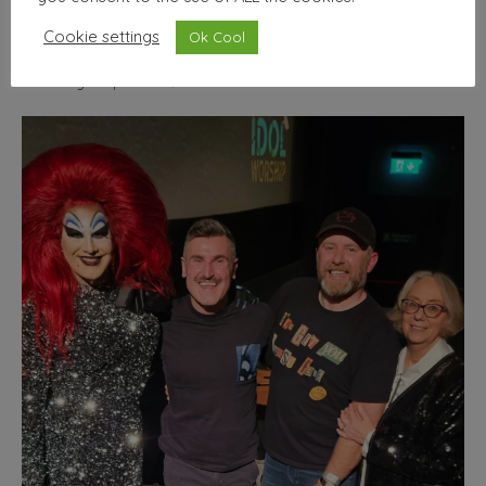
wallhello
Cookie settings
Ok Cool
Freelance Graphic designer & illustrator
Seller of nice
things | Minimum selfies.
Shop from the comfort of
your phone!