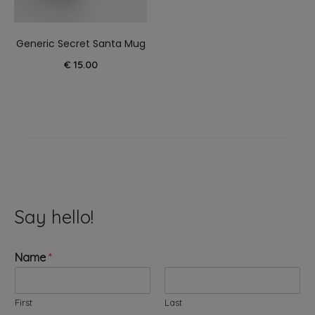
Generic Secret Santa Mug
€
15.00
Say hello!
Name
*
First
Last