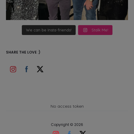
We can be Insta-friends!
Stalk Me!
SHARE THE LOVE :)
No access token
Copyright © 2026