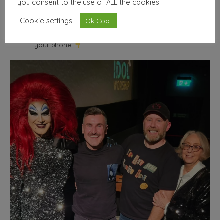
you consent to the use of ALL the cookies.
wallhello
Cookie settings
Ok Cool
Freelance Graphic designer & illustrator
Seller of nice
things | Minimum selfies.
Shop from the comfort of
your phone!