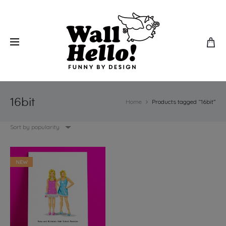
16bit
Home
Products tagged “16bit”
Sort by popularity
NEW