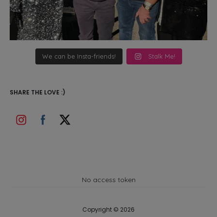
We can be Insta-friends!
Stalk Me!
SHARE THE LOVE :)
No access token
Copyright © 2026