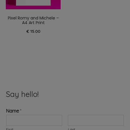
Pixel Romy and Michele –
A4 Art Print
€
15.00
Say hello!
Name
*
First
Last