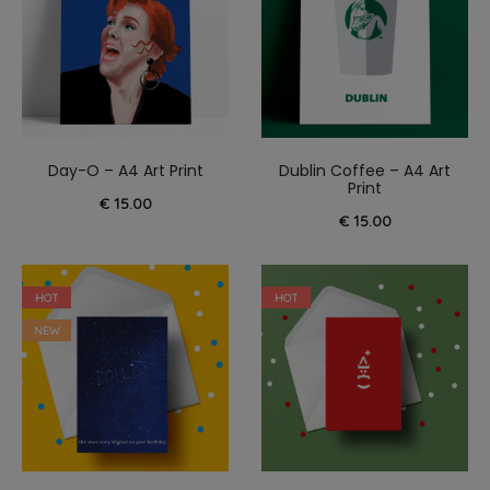
Day-O – A4 Art Print
Dublin Coffee – A4 Art
Print
€
15.00
€
15.00
HOT
HOT
NEW