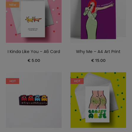
NEW
I Kinda Like You – A6 Card
Why Me – A4 Art Print
€
5.00
€
15.00
HOT
HOT