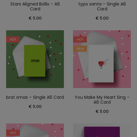
Stars Aligned Bollix – A6
typo santa – Single A6
Card
Card
€
5.00
€
5.00
HOT
HOT
NEW
brat xmas – Single A6 Card
You Make My Heart Sing –
A6 Card
€
5.00
€
5.00
HOT