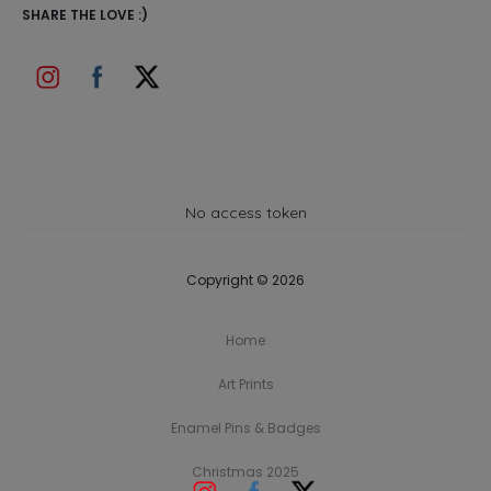
SHARE THE LOVE :)
No access token
Copyright © 2026
Home
Art Prints
Enamel Pins & Badges
Christmas 2025