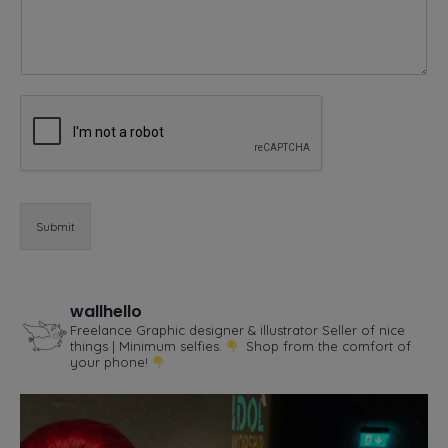
e
o
r
Submit
wallhello
Freelance Graphic designer & illustrator
Seller of nice
things | Minimum selfies.
Shop from the comfort of
your phone!