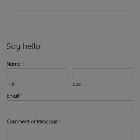
Say hello!
Name
*
First
Last
Email
*
*
Comment or Message
*
N
a
m