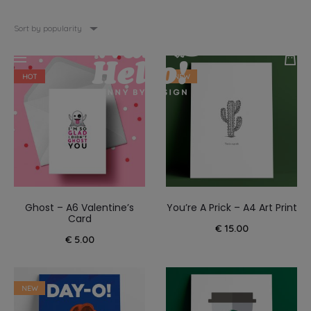
Sort by popularity
HOT
NEW
Ghost – A6 Valentine’s
You’re A Prick – A4 Art Print
Card
€
15.00
€
5.00
NEW