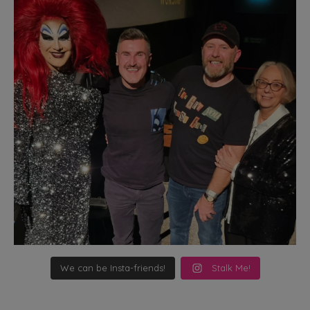
We can be Insta-friends!
Stalk Me!