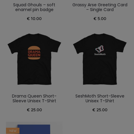
Squad Ghouls – soft
Grassy Arse Greeting Card
enamel pin badge
– Single Card
€
10.00
€
5.00
Drama Queen Short-
SeshMoth Short-Sleeve
Sleeve Unisex T-Shirt
Unisex T-Shirt
€
25.00
€
25.00
NEW