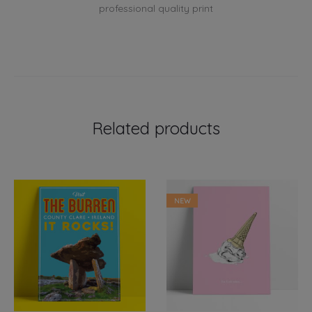
professional quality print
Related products
NEW