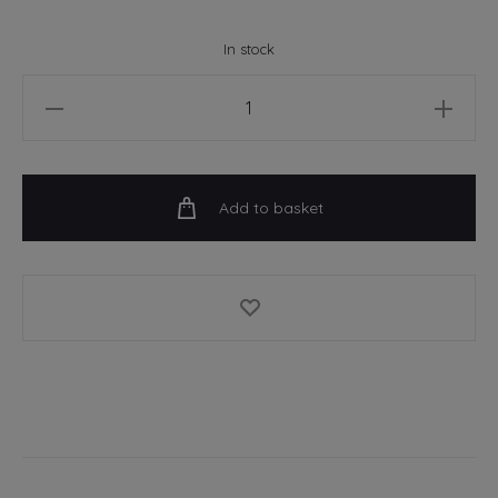
In stock
Rathmines
-
Wish
You
Add to basket
Were
Here
-
A4
Art
Print
quantity