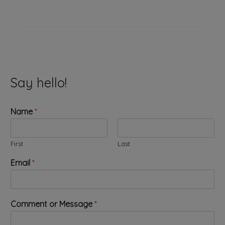
Say hello!
Name
*
First
Last
E
Email
*
m
a
i
l
Comment or Message
*
C
o