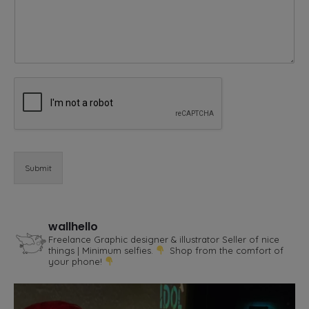
m
m
e
n
t
E
m
a
i
l
Submit
wallhello
Freelance Graphic designer & illustrator
Seller of nice
things | Minimum selfies.
Shop from the comfort of
your phone!