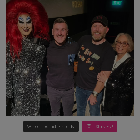
We can be Insta-friends!
Stalk Me!