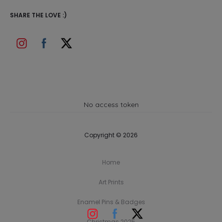
SHARE THE LOVE :)
No access token
Copyright © 2026
Home
Art Prints
Enamel Pins & Badges
Christmas 2025