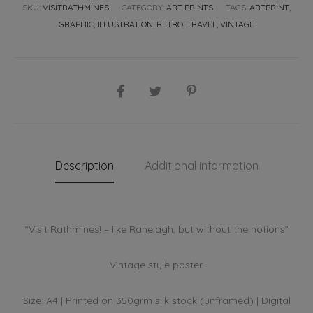
SKU:
VISITRATHMINES
CATEGORY:
ART PRINTS
TAGS:
ARTPRINT
,
GRAPHIC
,
ILLUSTRATION
,
RETRO
,
TRAVEL
,
VINTAGE
SHARE
Description
Additional information
“Visit Rathmines! – like Ranelagh, but without the notions”
Vintage style poster.
Size: A4 | Printed on 350grm silk stock (unframed) | Digital