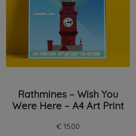
PRINT
Rathmines – Wish You
Were Here – A4 Art Print
€
15.00