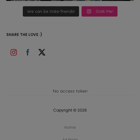
We can be Insta-friends!
Stalk Me!
SHARE THE LOVE :)
No access token
Copyright © 2026
Home
Art Prints