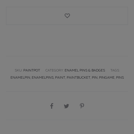
pin
badge
quantity
SKU:
PAINTPOT
CATEGORY:
ENAMEL PINS & BADGES
TAGS:
ENAMELPIN
,
ENAMELPINS
,
PAINT
,
PAINTBUCKET
,
PIN
,
PINGAME
,
PINS
SHARE