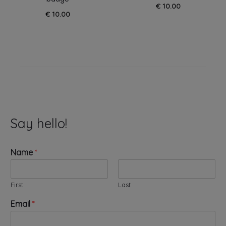
€
10.00
€
10.00
Say hello!
Name
*
First
Last
W
Email
*
e
b