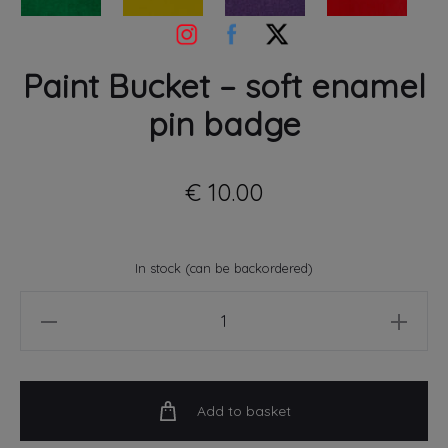
Paint Bucket – soft enamel
pin badge
€
10.00
In stock (can be backordered)
Paint
Bucket
-
soft
Add to basket
enamel