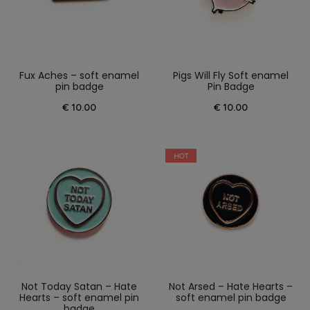
Fux Aches – soft enamel
Pigs Will Fly Soft enamel
pin badge
Pin Badge
€
10.00
€
10.00
HOT
Not Today Satan – Hate
Not Arsed – Hate Hearts –
Hearts – soft enamel pin
soft enamel pin badge
badge