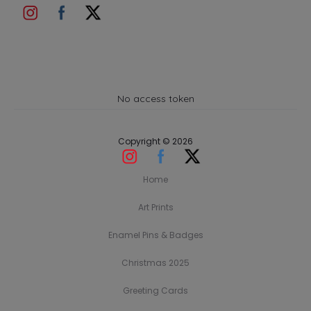
No access token
Copyright © 2026
Home
Art Prints
Enamel Pins & Badges
Christmas 2025
Greeting Cards