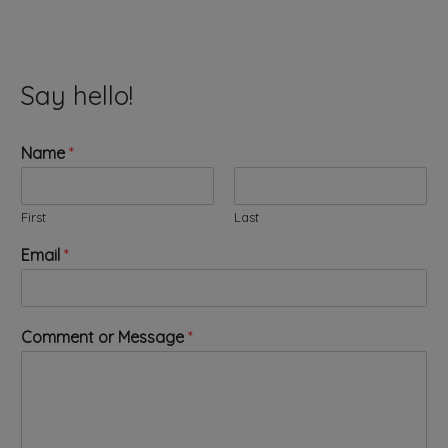
Say hello!
Name
*
First
Last
C
Email
*
o
m
m
e
Comment or Message
*
n
t
*
o
r