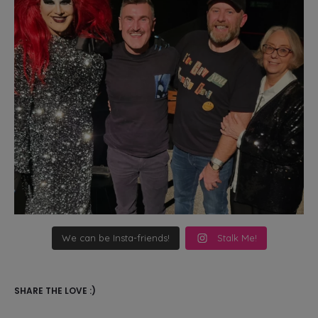
We can be Insta-friends!
Stalk Me!
SHARE THE LOVE :)