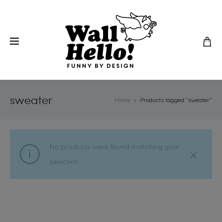
sweater
Home
Products tagged “sweater”
No products were found matching your
selection.