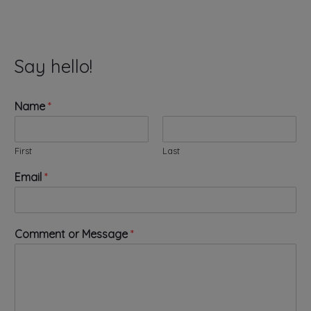
Say hello!
Name
*
First
Last
o
Email
*
r
o
r
N
Comment or Message
*
a
m
e