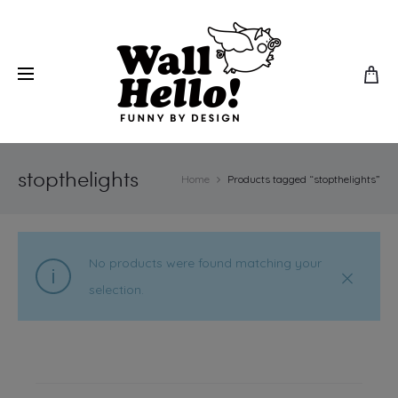
stopthelights
Home
Products tagged “stopthelights”
No products were found matching your
selection.