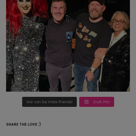
We can be Insta-friends!
Stalk Me!
SHARE THE LOVE :)