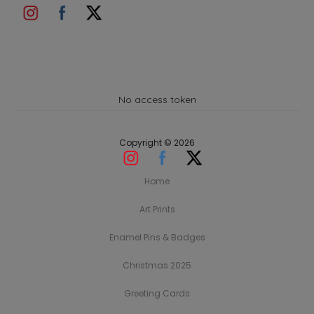
No access token
Copyright © 2026
Home
Art Prints
Enamel Pins & Badges
Christmas 2025
Greeting Cards