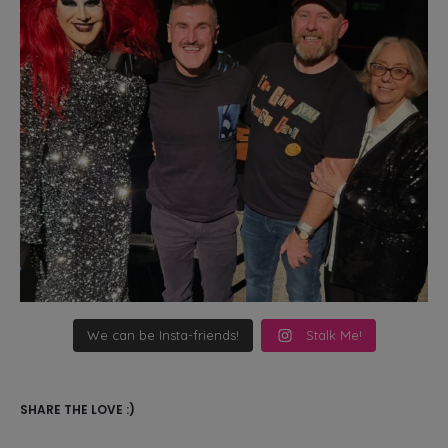
We can be Insta-friends!
Stalk Me!
SHARE THE LOVE :)