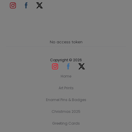
No access token
Copyright © 2026
Home
Art Prints
Enamel Pins & Badges
Christmas 2025
Greeting Cards