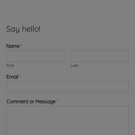
Say hello!
Name
*
First
Last
Email
*
*
Comment or Message
*
o
r
*