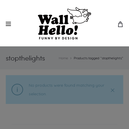
stopthelights
Home
Products tagged “stopthelights”
No products were found matching your
selection.