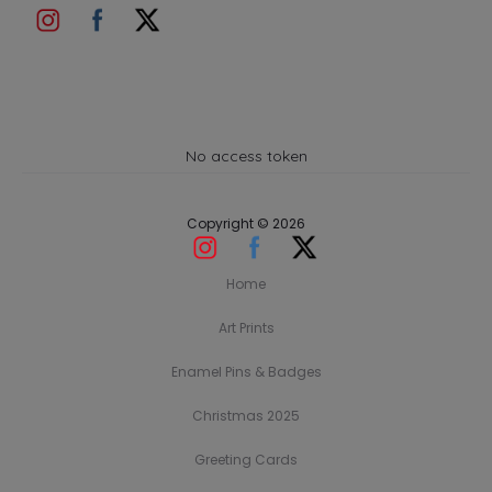
No access token
Copyright © 2026
Home
Art Prints
Enamel Pins & Badges
Christmas 2025
Greeting Cards