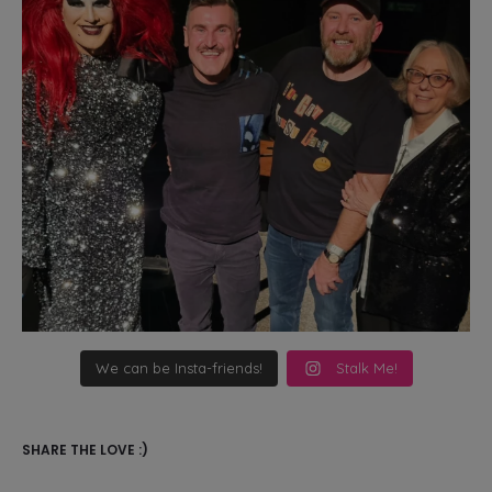
We can be Insta-friends!
Stalk Me!
SHARE THE LOVE :)