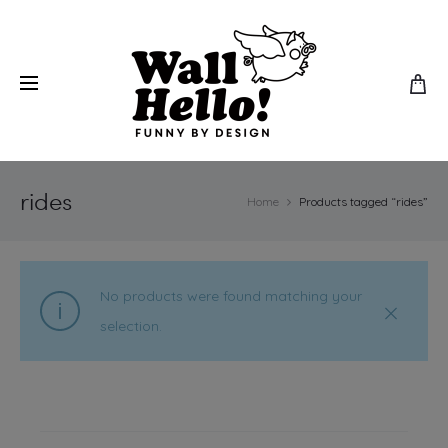
rides
Home
Products tagged “rides”
No products were found matching your
selection.