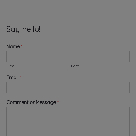
Say hello!
Name
*
First
Last
M
Email
*
e
s
s
a
Comment or Message
*
g
e
E
m
a
i