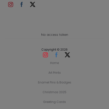
No access token
Copyright © 2026
Home
Art Prints
Enamel Pins & Badges
Christmas 2025
Greeting Cards