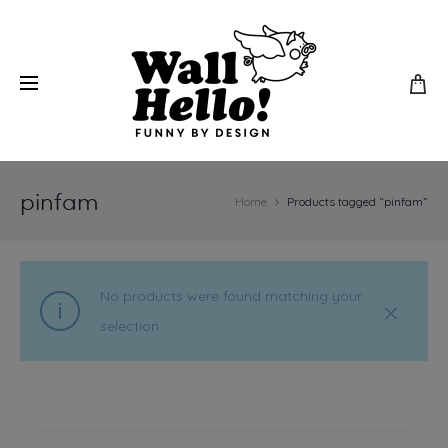
pinfam
Home
Products tagged “pinfam”
No products were found matching your
selection.