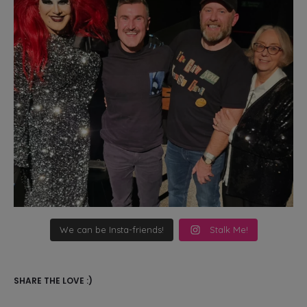
We can be Insta-friends!
Stalk Me!
SHARE THE LOVE :)