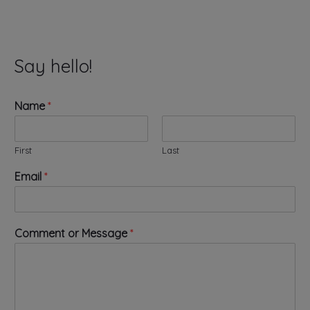
Say hello!
Name
*
First
Last
Email
*
E
Comment or Message
*
m
a
i
l
*
o