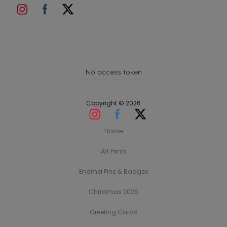
No access token
Copyright © 2026
Home
Art Prints
Enamel Pins & Badges
Christmas 2025
Greeting Cards