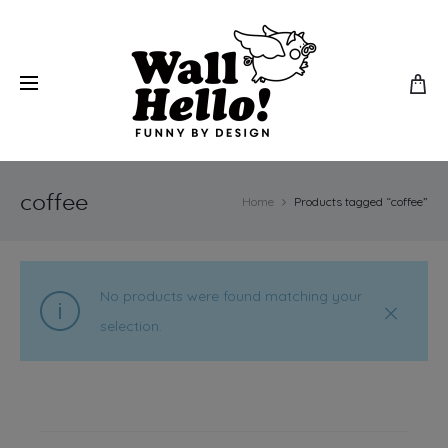
coffee
Home
Products tagged “coffee”
No products were found matching your
selection.