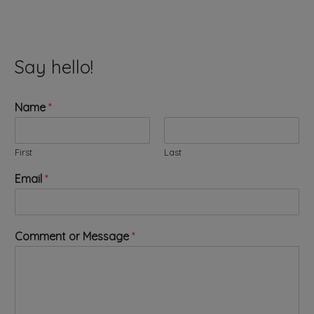
Say hello!
Name
*
First
Last
*
Email
*
E
m
a
i
Comment or Message
*
l
*