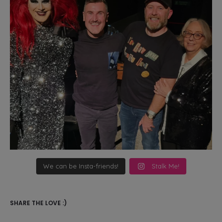
We can be Insta-friends!
Stalk Me!
SHARE THE LOVE :)